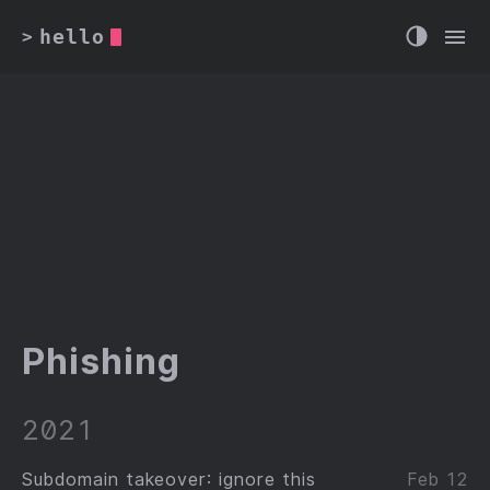
hello
>
Phishing
2021
Subdomain takeover: ignore this
Feb 12