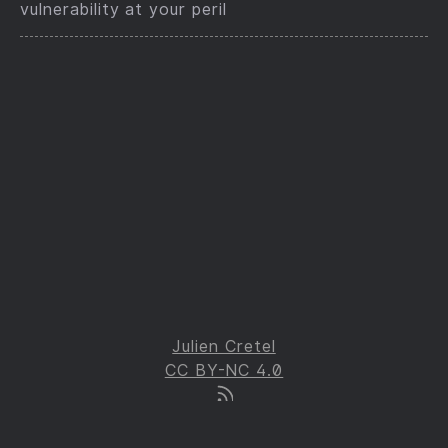
vulnerability at your peril
Julien Cretel
CC BY-NC 4.0